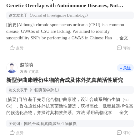
Genetic Overlap with Autoimmune Diseases, Not
Guideline Working Group finally included 14 scientific questions and
provide promising options for individuals seeking improvement.
18 recommendations through a questionnaire survey, field investigation,
However, these treatments have associated risks and potential adverse
Atopic Diseases
论文发表于
《Journal of Investigative Dermatology》
and consultation of a large number of Chinese and English literature
effects, highlighting the importance of consulting a dermatologist
databases in order to provide a reference for colleagues in clinical
before beginning any treatment regimen.
[摘要]Although chronic spontaneous urticaria (CSU) is a common
practice.
disease, GWASs of CSU are lacking. We aimed to identify
susceptibility SNPs by performing a GWAS in Chinese Han adults with
...
全文
CSU. The discovery cohort included 430 CSU cases and 482 healthy
点赞
评论
controls. The GWAS findings were validated in 800 CSU cases and 900
healthy controls. Genetic, functional enrichment, and bioinformatic
赵萌萌
analyses of genome-wide significant SNPs were performed to assess the
+ 关注
association between CSU and autoimmunity or atopy. Five genome-
发表了文章
wide significant SNPs were identified: rs434124/LILRA3,
新型伊曲康唑衍生物的合成及体外抗真菌活性研究
rs61986182/IGHG1/2, rs73075571/TDGF1, rs9378141/HLA-G, and
论文发表于
《中国真菌学杂志》
rs3789612/PTPN22. The first four SNPs were in linkage
disequilibrium with autoimmune-related diseases‒associated SNPs and
[摘要]目的 基于先导化合物伊曲康唑，设计合成系列衍生物（6a-
were cis-expression quantitative trait loci in immune cells. The five
6k），旨在通过体外抗真菌活性筛选，获得高效、低毒且选择性高
SNPs-annotated genes were significantly enriched in immune processes.
的候选化合物，并探讨其构效关系。方法 采用药物化学优化策
...
全文
Higher polygenic risk scores and allele frequencies of rs3789612∗T,
略，设计合成11个新型伊曲康唑衍生物。通过微量液基稀释法测定
关键词：
氮唑;合成;抗真菌;菌丝;生物被膜;
rs9378141∗C, and rs73075571∗G were significantly associated with
目标化合物的体外抗真菌活性，结合斑点实验评估抗菌谱，系统考
autoimmune-related CSU phenotypes, including positive
点赞
评论
察化合物对真菌菌丝生长和生物被膜形成的抑制作用，运用Swiss
antithyroglobulin IgG, positive anti-FcεRIα IgG, total IgE <40 IU/ml,
ADME工具预测化合物的药代动力学特性，对化合物进行综合评