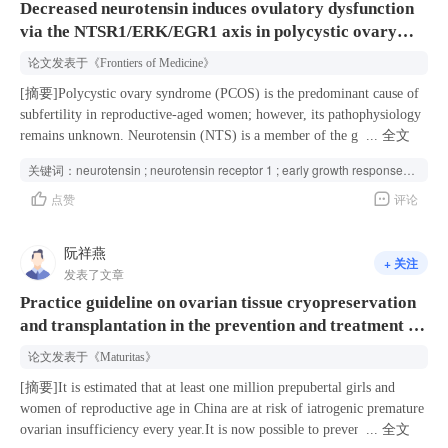
Decreased neurotensin induces ovulatory dysfunction
in the relative male factor group. Multivariate analysis identified female
the metabolic profiles before and after applying adalimumab (ADA) or
via the NTSR1/ERK/EGR1 axis in polycystic ovary
age, infertility duration, sperm source, number of mature oocytes
ixekizumab (IXE) for 4 weeks. Additionally, correlation analyses were
retrieved and the presence of male infertility factors as key
conducted to investigate the associations between metabolite expression
syndrome
论文发表于
《Frontiers of Medicine》
determinants of live birth outcomes. Conclusions Emergency oocyte
levels and clinical characteristics. The biologics significantly affected
vitrification yielded a cumulative live birth rate of 29.2%, with rates
the metabolic profiles of PsV patients especially in
[摘要]Polycystic ovary syndrome (PCOS) is the predominant cause of
differing by clinical indication: 39.5% in the absolute male factor
glycerophospholipids (GPs). First, phosphatidylcholine (PC),
subfertility in reproductive-aged women; however, its pathophysiology
group and 11.8% in the relative male factor group. Moreover, the
unsaturated lysophosphatidylcholine (LPC), unsaturated
remains unknown. Neurotensin (NTS) is a member of the gut–brain
...
全文
factors associated with reduced live birth rates differed depending on
lysophosphatidic acid (LPA) and unsaturated
peptide family and is involved in ovulation; its relationship with PCOS
关键词：
neurotensin ; neurotensin receptor 1 ; early growth response 1 ; polycystic ovary syndrome ; ovulatory disfunction ;
the underlying indication for vitrification. These findings support the
lysophosphatidylethanolamine (LPE) were significantly up-regulated,
is unclear. Here, we found that NTS expression in ovarian granulosa
点赞
评论
clinical utility of emergency oocyte vitrification and underscore the
whereas phosphatidylethanolamine (PE), saturated LPC, saturated LPA
cells and follicular fluids was markedly decreased in patients with
significant contributions of both female and male factors to
and saturated LPE were predominantly down-regulated after biologic
PCOS. In the in vitro culture of cumulus–oocyte complexes, the
reproductive outcomes of oocyte cryopreservation.
treatment. What is more, the changes in PE and LPA were mainly
neurotensin receptor 1 (NTSR1) antagonist SR48692 blocked cumulus
阮祥燕
+ 关注
observed after applying IXE instead of ADA. Second, we also found
expansion and oocyte meiotic maturation by inhibiting metabolic
发表了文章
GPs including PC, unsaturated LPC, unsaturated LPA and unsaturated
cooperation and damaging the mitochondrial structure in oocytes and
Practice guideline on ovarian tissue cryopreservation
LPE were primarily negatively correlated with disease severity,
surrounding cumulus cells. Furthermore, the ERK1/2-early growth
and transplantation in the prevention and treatment of
whereas, PE, saturated LPC, saturated LPA and saturated LPE
response 1 pathway was found to be a key downstream mediator of
displayed inverse correlations. Biologics could affect GP metabolism
NTS/NTSR1 in the ovulatory process. Animal studies showed that in
iatrogenic premature ovarian insufficiency
论文发表于
《Maturitas》
and facilitate the transition of metabolic status from a pro-inflammatory
vivo injection of SR48692 in mice reduced ovulation efficiency and
to an anti-inflammatory phenotype in PsV patients.
contributed to irregular estrus cycles and polycystic ovary morphology.
[摘要]It is estimated that at least one million prepubertal girls and
By contrast, NTS partially ameliorated the ovarian abnormalities in
women of reproductive age in China are at risk of iatrogenic premature
mice with dehydroepiandrosterone-induced PCOS. Our findings
ovarian insufficiency every year.It is now possible to prevent and treat
...
全文