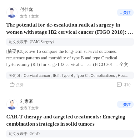
and positive antithyroid peroxidase IgG but not with atopic or allergic
估。结果所有目标化合物均表现出显著的体外抗真菌活性。其中，
付佳鑫
sensitized CSU phenotypes. This GWAS of CSU identifies five risk loci
+ 关注
化合物6c和6f表现出最优活性，对多种致病真菌的
发表了文章
and reveals that CSU shares genetic overlap with autoimmune diseases
MIC<sub>80</sub>值低至0.0156μg/mL。值得注意的是，化合物6c
and that genetic factors predisposing to CSU mainly manifest through
The potential for de-escalation radical surgery in
对耐药菌株亦表现出良好抑制效果
associations with autoimmune traits.
women with stage IB2 cervical cancer (FIGO 2018): a
(MIC<sub>80</sub>=0.25μg/mL)。在0.0625μg/mL浓度下，化合物
6c能有效抑制白念珠菌SC5314的菌丝形成；在0.25μg/mL时，化合
multi-institutional experience of 63,926 cases over a
论文发表于
《BMC Surgery》
物6c对早期和成熟生物被膜的形成均有显著影响。结论 化合物6c对
14-year period in China
包括耐药白念珠菌在内的菌株具有广谱抗真菌活性，同时能抑制菌
[摘要]Objective To compare the long-term survival outcomes,
丝和生物被膜的形成，具备作为抗真菌药物候选分子的进一步研究
recurrence patterns and morbidity of type B and type C radical
价值。
hysterectomy (RH) for stage IB2 cervical cancer (FIGO 2018).
...
全文
Methods Based on FOUR-C database, patients who underwent type B or
关键词：
Cervical cancer ; IB2 ; Type B ; Type C ; Complications ; Recurrence ;
C RH in 47 hospitals from 2004 to 2018 were reviewed. Univariate and
点赞
评论
multivariate analyses were performed to compare 5-year overall
survival (OS) and recurrence-free survival (RFS), recurrence patterns
and morbidity between the two groups after propensity score matching
刘家豪
+ 关注
(PSM). Results A total of 1308 patients were enrolled in this study, 840
发表了文章
and 468 patients underwent type B and type C. There was no difference
CAR-T therapy and targeted treatments: Emerging
in 5-year survival outcomes between groups type B and type C, either
combination strategies in solid tumors
before or after matching (OS: unmatched 95.6% vs. 93.3%, matched
95.6 vs. 93.0%, P>0.05; RFS: unmatched: 90.5% vs. 90.1%, matched:
论文发表于
《Med》
91.2% vs. 89.7%, P>0.05). Type B group had a shorter operative time,