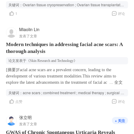
highlighted the critical role of NTS reduction and consequent abnormal
iatrogenic premature ovarian insufficiency.Ovarian tissue
关键词：
Ovarian tissue cryopreservation ; Ovarian tissue transplantation ; Iatrogenic premature ovarian insufficiency ; Prevention and treatment ; Practice guideline ; Ovarian function and fertility preservation ;
NTSR1 signaling in the ovulatory dysfunction of PCOS, suggesting a
cryopreservation and transplantation are the most promising methods to
1
评论
potential strategy for PCOS treatment.
preserve the ovarian function and fertility for women who cannot delay
radiotherapy or chemotherapy.Cryopreservation and transplantation are
no longer considered experimental technologies.Multidisciplinary
Miaolin Lin
experts have been consulted to formulate this guideline.Premature
发表了文章
ovarian insufficiency (POI) refers to the decline of ovarian function
Modern techniques in addressing facial acne scars: A
before the age of 40. POI causes a reduction in or loss of female
thorough analysis
fertility, accompanied by different degrees of menopausal symptoms,
which increases the risk of chronic diseases related to early menopause
论文发表于
《Skin Research and Technology》
and seriously affects patients' quality of life and health. It is
conservatively estimated that at least one million prepubertal girls and
[摘要]Facial acne scars are a prevalent concern, leading to the
women of reproductive age in China are at risk of iatrogenic POI
development of various treatment modalities.This review aims to
caused by radiotherapy and chemotherapy every year. With the
explore the latest advancements in the treatment of facial acne scars,
...
全文
development of medical technology and the breakthrough of scientific
focusing on both surgical and non-surgical methods.The non-surgical
关键词：
acne scars ; combined treatment ; medical therapy ; surgical therapy ; treatment
and technological advances, preventing and treating iatrogenic POI
treatments reviewed include topical medications (such as retinoids and
点赞
评论
have become possible. International and national guidelines consider
alpha hydroxy acids) and non-invasive procedures (like
cryopreserved ovarian tissue transplantation to be the most promising
microdermabrasion and chemical peels). Surgical options discussed are
method of preserving the ovarian function and fertility of prepubertal
punch excision, subcision, and fractional laser treatments.Combination
张立明
+ 关注
girls and women of reproductive age who cannot delay radiotherapy
therapy, integrating both surgical and non-surgical approaches, is
发表了文章
and chemotherapy. In order to guide the clinical application of ovarian
frequently utilized to achieve optimal results in scar
GWAS of Chronic Spontaneous Urticaria Reveals
tissue cryopreservation and transplantation technology in China, the
improvement.Recent advancements in the treatment of facial acne scars