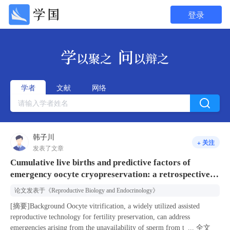
登录
学者
文献
网络
韩子川
+ 关注
发表了文章
Cumulative live births and predictive factors of
emergency oocyte cryopreservation: a retrospective
cohort study
论文发表于
《Reproductive Biology and Endocrinology》
[摘要]Background Oocyte vitrification, a widely utilized assisted
reproductive technology for fertility preservation, can address
emergencies arising from the unavailability of sperm from the male
...
全文