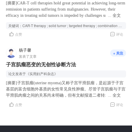
less blood loss, earlier recovery of intestinal function, eariler removal
[摘要]CAR-T cell therapies hold great potential in achieving long-term
of catheter and shorter hospitalization (P<0.01). Intraoperative
remission in patients suffering from malignancies. However, their
complications were similar (0.1% vs. 0.2%, P>0.05), but postoperative
efficacy in treating solid tumors is impeded by challenges such as
...
全文
complications occurred more frequently in the type C group (8.3% vs.
limited infiltration, compromised cancer recognition, decreased
关键词：
CAR-T therapy ; solid tumor ; targeted therapy ; combination strategy ;
12.1%, P < 0.05), especially lymphocysts and urinary retention. The
cytotoxicity, heightened exhaustion, absence of memory phenotypes,
点赞
评论
surgical dissection does not appear to influence tumor recurrences
and inevitable toxicity. To surmount these obstacles, researchers are
significantly (P>0.05). Conclusions For cervical cancer patients with
exploring innovative strategies, including the integration of CAR-T
stage IB2, type B RH demonstrated comparable long-term oncological
cells with targeted inhibitors. The combination of CAR-T therapies
杨子馨
+ 关注
outcomes and recurrence patterns to type C RH, while being associated
with specific targeted drugs has shown promise in enhancing CAR-T
发表了文章
with fewer intra-and postoperative complications. Type B RH is a
cell infiltration into tumor sites, boosting their tumor recognition
子宫肌瘤恶变的无创性诊断方法
feasible and appropriate surgical option, but the conclusions need to be
capabilities, strengthening their cytotoxicity, alleviating exhaustion,
confirmed by prospective studies.
promoting the development of a memory phenotype, and reducing
论文发表于
《实用妇产科杂志》
toxicity. By harnessing the synergistic potential, a wider range of
[摘要]子宫肌瘤(uterine myoma)又称子宫平滑肌瘤，是起源于子宫
patients with solid tumors may potentially experience favorable
基层的富含细胞外基质的女性常见良性肿瘤。尽管子宫肌瘤与子宫
outcomes. To summarize the current combined strategies of CAR-T
平滑肌肉瘤之间的关系尚未明确，但有文献报道二者转录谱的相似
...
全文
therapies and targeted therapies, outline the potential mechanisms, and
性可证明子宫平滑肌肉瘤可以由先前存在的平滑肌瘤发展而来，也
provide insights for future studies, we conducted this review by
点赞
评论
就是说子宫肌瘤存在恶变的可能性，并且即使是较小的子宫肌瘤也
collecting existing experimental and clinical evidence.
可能恶变为子宫肉瘤<sup>[1]</sup>。子宫肌瘤恶变指已存在的子
宫肌瘤恶性变，子宫肌瘤恶变具有肌瘤组织与肉瘤组织共存的特征
<sup>[2]</sup>。