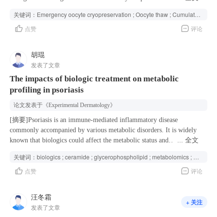
partner on the day of oocyte retrieval. However, the infrequent and
关键词：
Emergency oocyte cryopreservation ; Oocyte thaw ; Cumulative live birth rate ; Indications ; Assisted reproductive technology ;
unpredictable nature of emergency oocyte cryopreservation leads to a
点赞
评论
scarcity of literature on its reproductive outcomes, complicating the
provision of informed patient counseling. Methods This study,
conducted between January 2017 and December 2022, included 137
胡琨
emergency oocyte cryopreservation cycles involving 136 patients and
发表了文章
their respective thawed cycles. Descriptive statistics were used to
The impacts of biologic treatment on metabolic
analyze cycle characteristics and oocyte thaw and transfer outcomes,
profiling in psoriasis
grouped by indication of oocyte vitrification. Univariate and
multivariate analyses were performed to identify predictors associated
论文发表于
《Experimental Dermatology》
with reproductive outcomes by indication of oocyte vitrification.
Results A total of 137 emergency oocyte cryopreservation-thaw cycles
[摘要]Psoriasis is an immune-mediated inflammatory disease
were analyzed, with a median oocyte survival rate of 84.2%,
commonly accompanied by various metabolic disorders. It is widely
fertilization rate of 57.7%, and high-quality Day-3 embryo formation
known that biologics could affect the metabolic status and
...
全文
rate of 33.3%. Of all cycles, 15.3% resulted in no transferable
comorbidities in psoriasis patients, however, the effects of biologics on
关键词：
biologics ; ceramide ; glycerophospholipid ; metabolomics ; psoriasis vulgaris ; sphingomyelin
embryos. The cumulative live birth rate (CLBR) for the entire cohort
metabolism in psoriasis patients remain poorly understood. The aim of
点赞
评论
was 29.2%, with 40 live births achieved through both fresh and frozen
this study was to elucidate the characteristic changes of metabolic
embryo transfers. Stratified analysis revealed that cycles due to absolute
profiling in psoriasis vulgaris (PsV) patients before and after applying
male factor infertility had higher reproductive efficiency, including
biologics. Plasma samples were collected from a retrospective cohort of
汪冬霜
+ 关注
more oocytes retrieved, a greater number of high-quality embryos,
43 PsV patients. Non-targeted metabolomics analyses were performed
发表了文章
higher implantation rates, and a CLBR of 39.5%, compared to 11.8%
using liquid chromatography-mass spectrometry (LC–MS) to compare